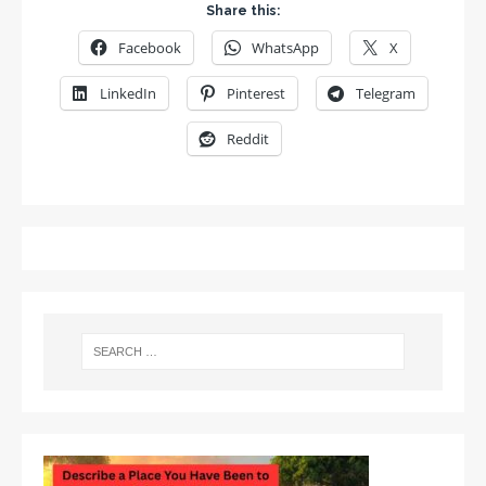
Share this:
Facebook
WhatsApp
X
LinkedIn
Pinterest
Telegram
Reddit