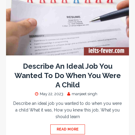
Describe An Ideal Job You
Wanted To Do When You Were
A Child
May 22, 2023
manjeet singh
Describe an ideal job you wanted to do when you were
a child What it was, How you knew this job, What you
should learn
READ MORE