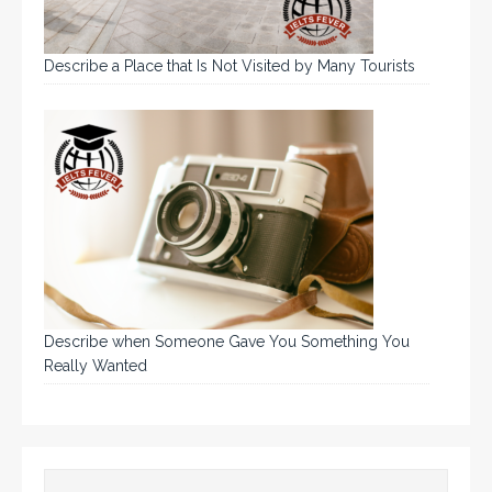
Describe a Place that Is Not Visited by Many Tourists
Describe when Someone Gave You Something You
Really Wanted