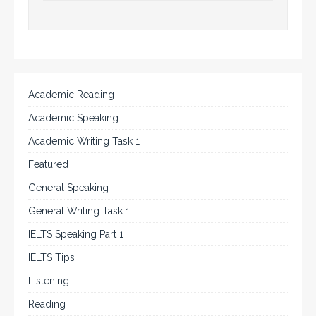
Academic Reading
Academic Speaking
Academic Writing Task 1
Featured
General Speaking
General Writing Task 1
IELTS Speaking Part 1
IELTS Tips
Listening
Reading