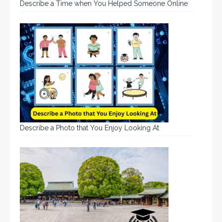
Describe a Time when You Helped Someone Online
Describe a Photo that You Enjoy Looking At