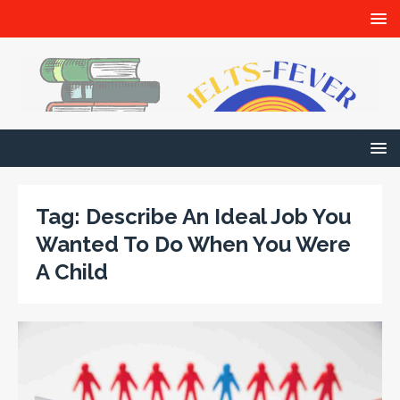
Tag:
Describe An Ideal Job You
Wanted To Do When You Were
A Child