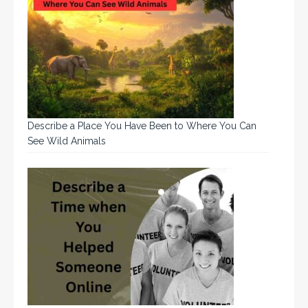
Describe a Place You Have Been to Where You Can
See Wild Animals