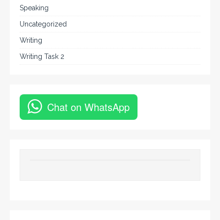
Speaking
Uncategorized
Writing
Writing Task 2
Chat on WhatsApp