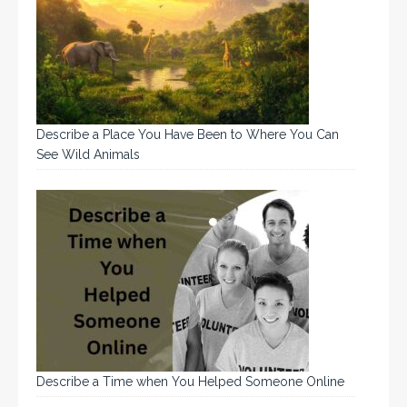
Describe a Place You Have Been to Where You Can
See Wild Animals
Describe a Time when You Helped Someone Online