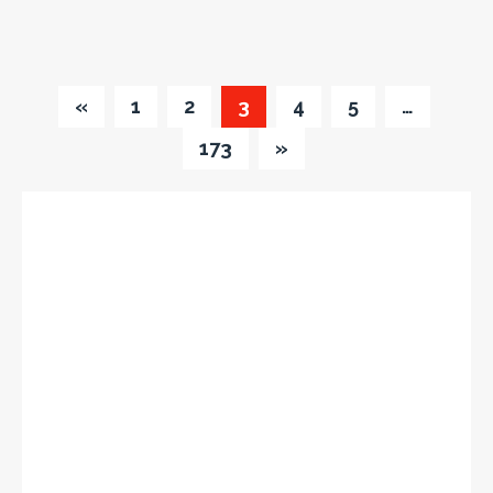
«
1
2
3
4
5
…
173
»