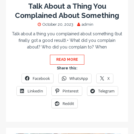
Talk About a Thing You
Complained About Something
October 20, 2023
admin
Talk about a thing you complained about something (but
finally got a good result).• What did you complain
about? Who did you complain to? When
READ MORE
Share this:
Facebook
WhatsApp
X
LinkedIn
Pinterest
Telegram
Reddit