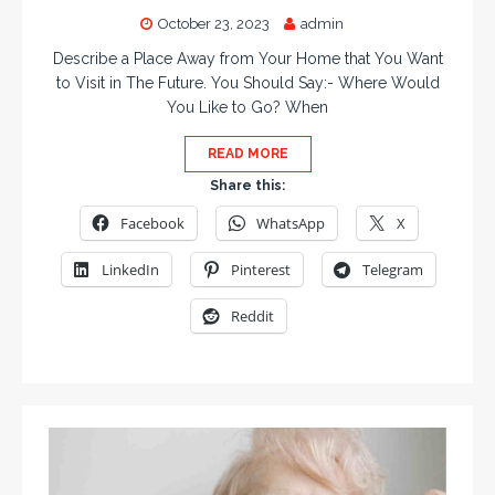
October 23, 2023
admin
Describe a Place Away from Your Home that You Want
to Visit in The Future. You Should Say:- Where Would
You Like to Go? When
READ MORE
Share this:
Facebook
WhatsApp
X
LinkedIn
Pinterest
Telegram
Reddit