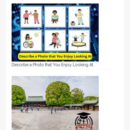
Describe a Photo that You Enjoy Looking At