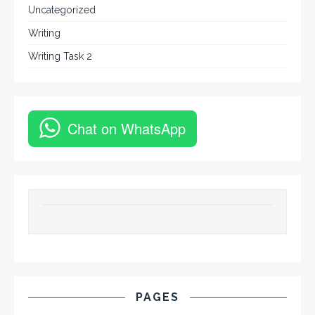
Uncategorized
Writing
Writing Task 2
Chat on WhatsApp
PAGES