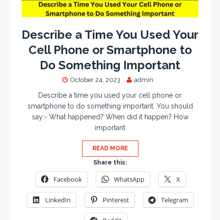
Describe a Time You Used Your
Cell Phone or Smartphone to
Do Something Important
October 24, 2023
admin
Describe a time you used your cell phone or
smartphone to do something important. You should
say:- What happened? When did it happen? How
important
READ MORE
Share this:
Facebook
WhatsApp
X
LinkedIn
Pinterest
Telegram