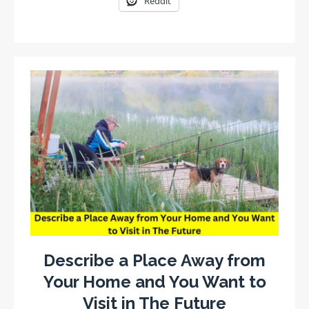
Reddit
Describe a Place Away from
Your Home and You Want to
Visit in The Future