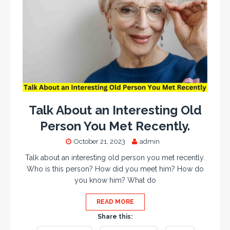
Talk About an Interesting Old
Person You Met Recently.
October 21, 2023
admin
Talk about an interesting old person you met recently.
Who is this person? How did you meet him? How do
you know him? What do
READ MORE
Share this: