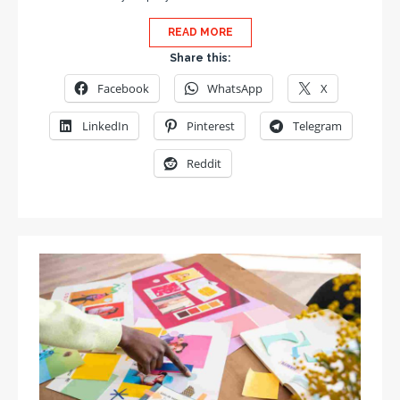
READ MORE
Share this:
Facebook
WhatsApp
X
LinkedIn
Pinterest
Telegram
Reddit