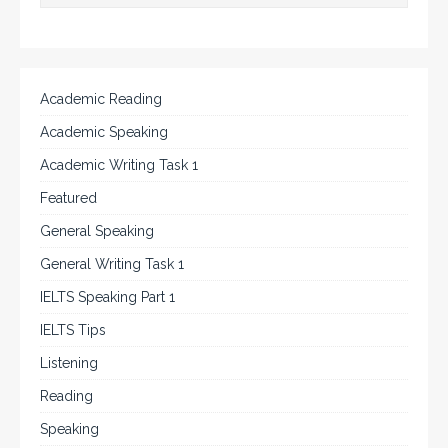
Academic Reading
Academic Speaking
Academic Writing Task 1
Featured
General Speaking
General Writing Task 1
IELTS Speaking Part 1
IELTS Tips
Listening
Reading
Speaking