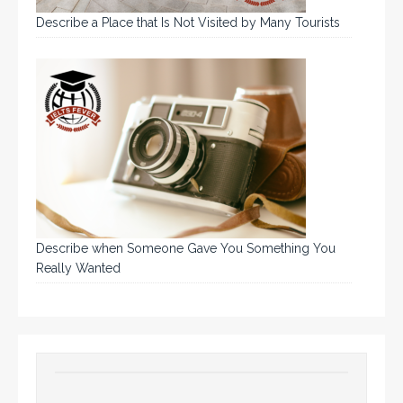
Describe a Place that Is Not Visited by Many Tourists
Describe when Someone Gave You Something You
Really Wanted