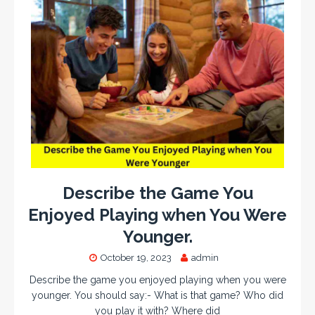
Describe the Game You
Enjoyed Playing when You Were
Younger.
October 19, 2023
admin
Describe the game you enjoyed playing when you were
younger. You should say:- What is that game? Who did
you play it with? Where did