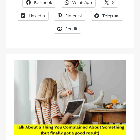
Facebook
WhatsApp
X
LinkedIn
Pinterest
Telegram
Reddit