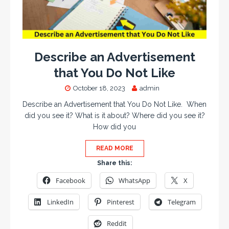
Describe an Advertisement
that You Do Not Like
October 18, 2023
admin
Describe an Advertisement that You Do Not Like. When
did you see it? What is it about? Where did you see it?
How did you
READ MORE
Share this:
Facebook
WhatsApp
X
LinkedIn
Pinterest
Telegram
Reddit