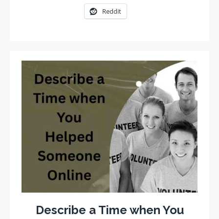
Reddit
Describe a Time when You