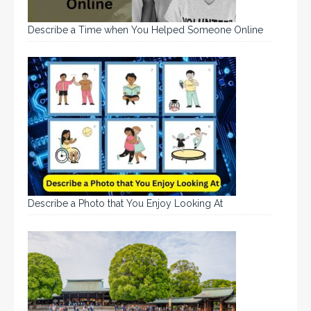
Describe a Time when You Helped Someone Online
Describe a Photo that You Enjoy Looking At