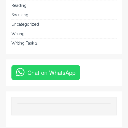
Reading
Speaking
Uncategorized
Writing
Writing Task 2
Chat on WhatsApp