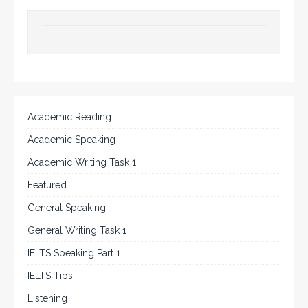
Academic Reading
Academic Speaking
Academic Writing Task 1
Featured
General Speaking
General Writing Task 1
IELTS Speaking Part 1
IELTS Tips
Listening