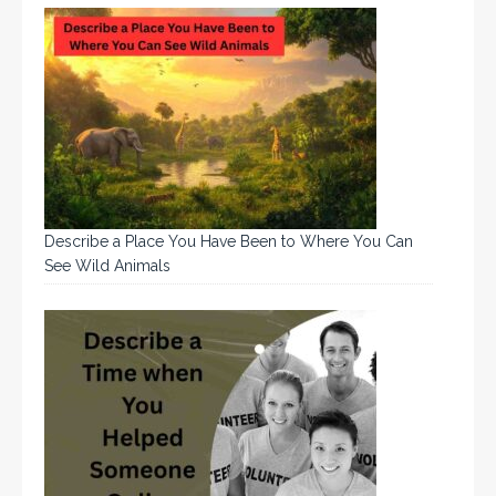
Describe a Place You Have Been to Where You Can
See Wild Animals