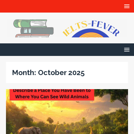
Month:
October 2025