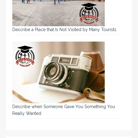
Describe a Place that Is Not Visited by Many Tourists
Describe when Someone Gave You Something You
Really Wanted