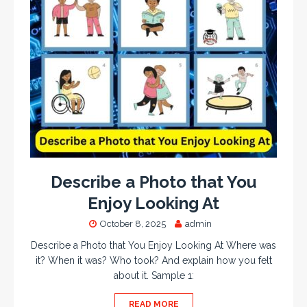
Describe a Photo that You
Enjoy Looking At
October 8, 2025
admin
Describe a Photo that You Enjoy Looking At Where was
it? When it was? Who took? And explain how you felt
about it. Sample 1:
READ MORE