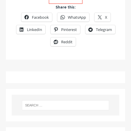
Share this:
Facebook
WhatsApp
X
LinkedIn
Pinterest
Telegram
Reddit