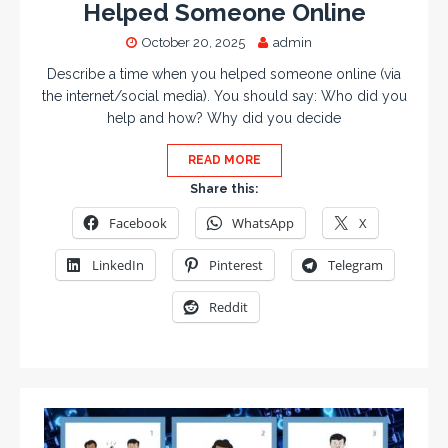
Helped Someone Online
October 20, 2025
admin
Describe a time when you helped someone online (via
the internet/social media). You should say: Who did you
help and how? Why did you decide
READ MORE
Share this:
Facebook
WhatsApp
X
LinkedIn
Pinterest
Telegram
Reddit