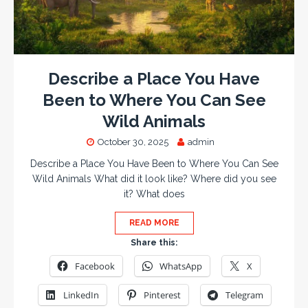
Describe a Place You Have
Been to Where You Can See
Wild Animals
October 30, 2025
admin
Describe a Place You Have Been to Where You Can See
Wild Animals What did it look like? Where did you see
it? What does
READ MORE
Share this:
Facebook
WhatsApp
X
LinkedIn
Pinterest
Telegram