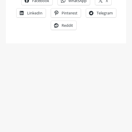
Facebook
WhatsApp
X
LinkedIn
Pinterest
Telegram
Reddit