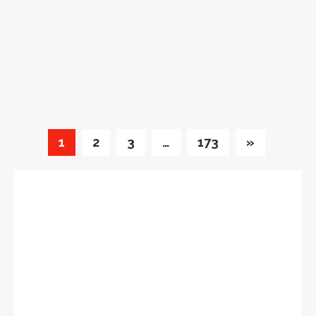
1
2
3
…
173
»