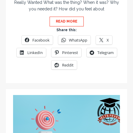
Really Wanted What was the thing? When it was? Why
you needed it? How did you feel about
READ MORE
Share this:
Facebook
WhatsApp
X
LinkedIn
Pinterest
Telegram
Reddit