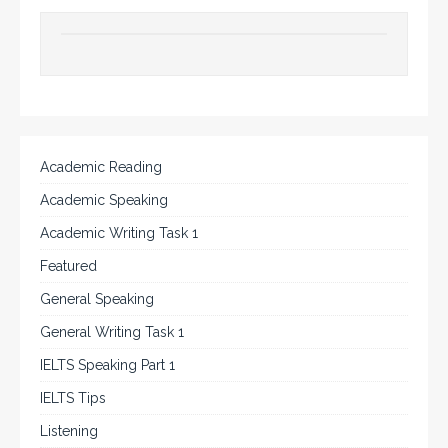
Academic Reading
Academic Speaking
Academic Writing Task 1
Featured
General Speaking
General Writing Task 1
IELTS Speaking Part 1
IELTS Tips
Listening