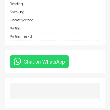
Reading
Speaking
Uncategorized
Writing
Writing Task 2
Chat on WhatsApp