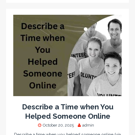
Describe a Time when You
Helped Someone Online
October 20, 2025
admin
Describe a time when you helped someone online (via