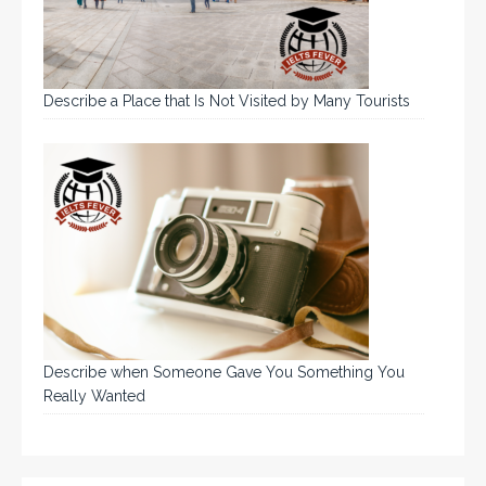
Describe a Place that Is Not Visited by Many Tourists
Describe when Someone Gave You Something You
Really Wanted