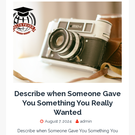
Describe when Someone Gave
You Something You Really
Wanted
August 7, 2024
admin
Describe when Someone Gave You Something You