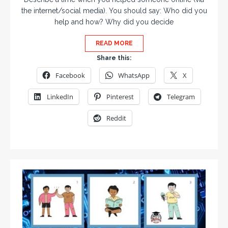
the internet/social media). You should say: Who did you
help and how? Why did you decide
READ MORE
Share this:
Facebook
WhatsApp
X
LinkedIn
Pinterest
Telegram
Reddit