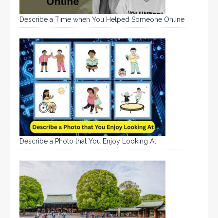
Describe a Time when You Helped Someone Online
Describe a Photo that You Enjoy Looking At