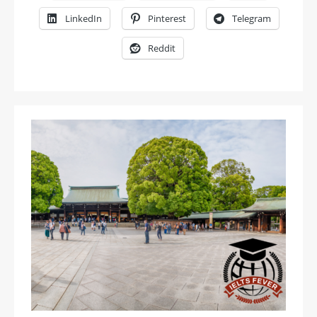
LinkedIn
Pinterest
Telegram
Reddit