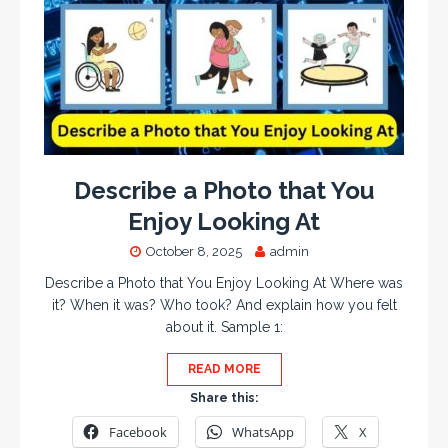
Describe a Photo that You
Enjoy Looking At
October 8, 2025
admin
Describe a Photo that You Enjoy Looking At Where was
it? When it was? Who took? And explain how you felt
about it. Sample 1:
READ MORE
Share this:
Facebook
WhatsApp
X