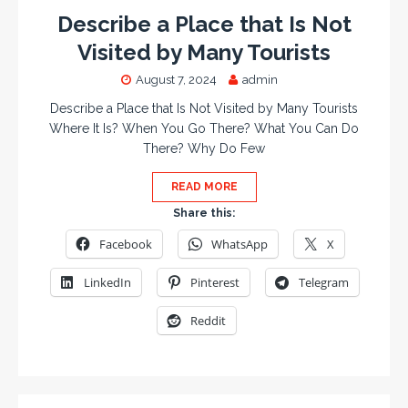
Describe a Place that Is Not
Visited by Many Tourists
August 7, 2024
admin
Describe a Place that Is Not Visited by Many Tourists
Where It Is? When You Go There? What You Can Do
There? Why Do Few
READ MORE
Share this:
Facebook
WhatsApp
X
LinkedIn
Pinterest
Telegram
Reddit