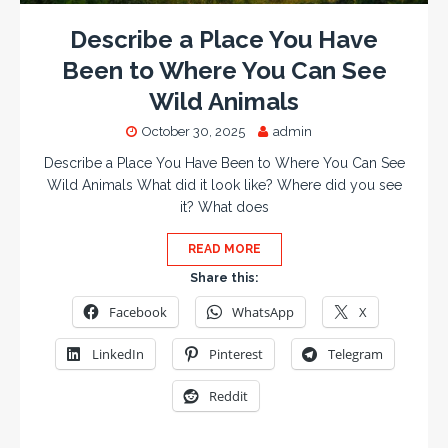
Describe a Place You Have
Been to Where You Can See
Wild Animals
October 30, 2025
admin
Describe a Place You Have Been to Where You Can See
Wild Animals What did it look like? Where did you see
it? What does
READ MORE
Share this:
Facebook
WhatsApp
X
LinkedIn
Pinterest
Telegram
Reddit