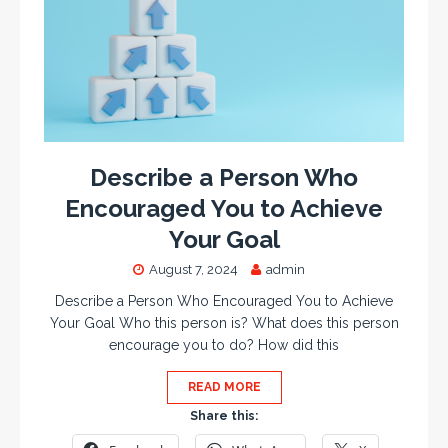
Describe a Person Who
Encouraged You to Achieve
Your Goal
August 7, 2024
admin
Describe a Person Who Encouraged You to Achieve
Your Goal Who this person is? What does this person
encourage you to do? How did this
READ MORE
Share this: