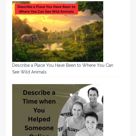
Describe a Place You Have Been to Where You Can
See Wild Animals