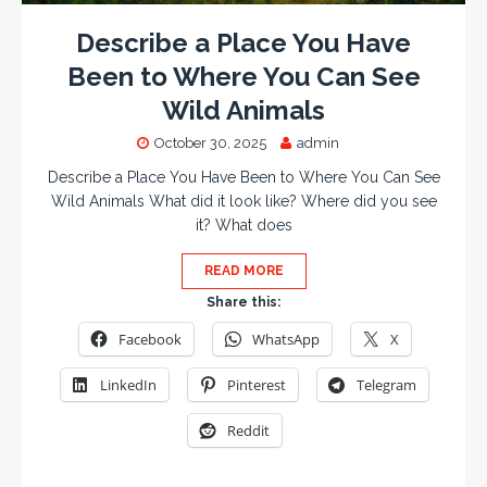
Describe a Place You Have
Been to Where You Can See
Wild Animals
October 30, 2025
admin
Describe a Place You Have Been to Where You Can See
Wild Animals What did it look like? Where did you see
it? What does
READ MORE
Share this:
Facebook
WhatsApp
X
LinkedIn
Pinterest
Telegram
Reddit