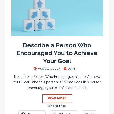
Describe a Person Who
Encouraged You to Achieve
Your Goal
August 7, 2024
admin
Describe a Person Who Encouraged You to Achieve
Your Goal Who this person is? What does this person
encourage you to do? How did this
READ MORE
Share this: