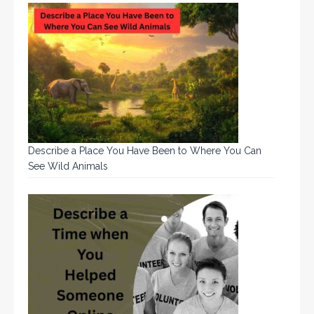
Describe a Place You Have Been to Where You Can
See Wild Animals