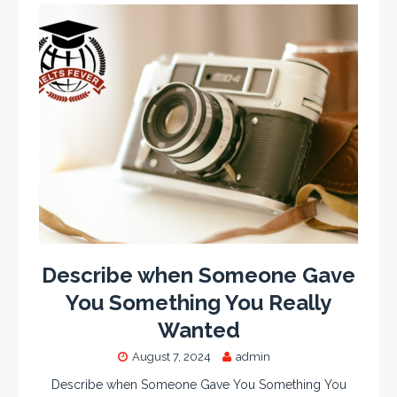
Describe when Someone Gave
You Something You Really
Wanted
August 7, 2024
admin
Describe when Someone Gave You Something You