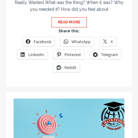
Really Wanted What was the thing? When it was? Why
you needed it? How did you feel about
READ MORE
Share this:
Facebook
WhatsApp
X
LinkedIn
Pinterest
Telegram
Reddit