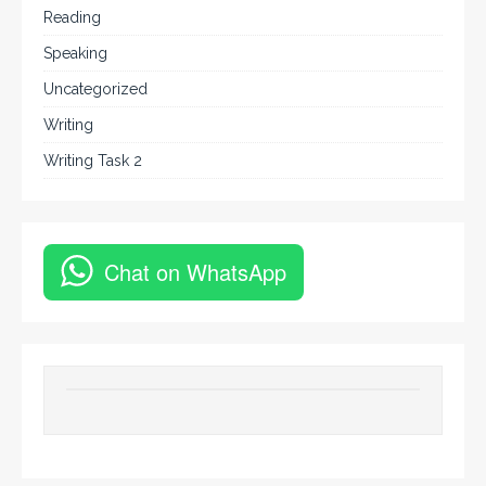
Reading
Speaking
Uncategorized
Writing
Writing Task 2
Chat on WhatsApp