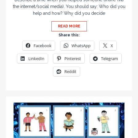
the internet/social media). You should say: Who did you
help and how? Why did you decide
READ MORE
Share this:
Facebook
WhatsApp
X
LinkedIn
Pinterest
Telegram
Reddit