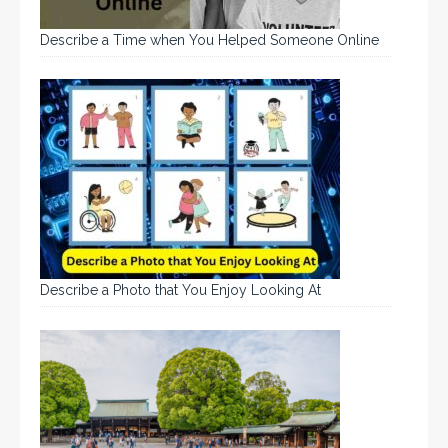
Describe a Time when You Helped Someone Online
Describe a Photo that You Enjoy Looking At