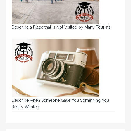
Describe a Place that Is Not Visited by Many Tourists
Describe when Someone Gave You Something You
Really Wanted