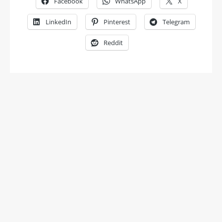
Facebook
WhatsApp
X
LinkedIn
Pinterest
Telegram
Reddit