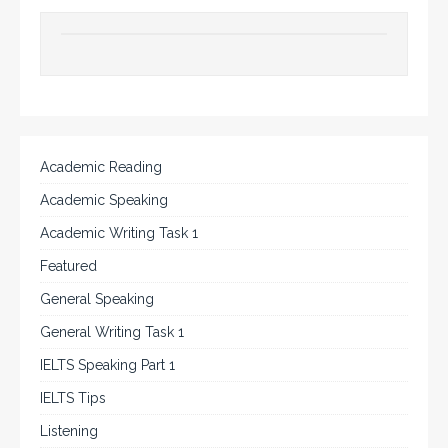
Academic Reading
Academic Speaking
Academic Writing Task 1
Featured
General Speaking
General Writing Task 1
IELTS Speaking Part 1
IELTS Tips
Listening