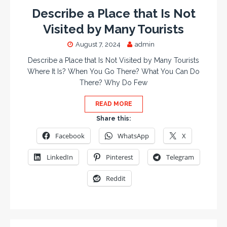
Describe a Place that Is Not
Visited by Many Tourists
August 7, 2024
admin
Describe a Place that Is Not Visited by Many Tourists
Where It Is? When You Go There? What You Can Do
There? Why Do Few
READ MORE
Share this:
Facebook
WhatsApp
X
LinkedIn
Pinterest
Telegram
Reddit