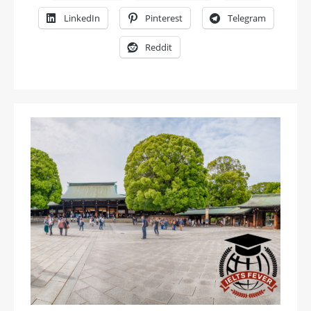
LinkedIn
Pinterest
Telegram
Reddit