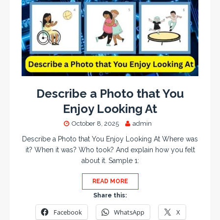
Describe a Photo that You
Enjoy Looking At
October 8, 2025
admin
Describe a Photo that You Enjoy Looking At Where was
it? When it was? Who took? And explain how you felt
about it. Sample 1:
READ MORE
Share this:
Facebook
WhatsApp
X