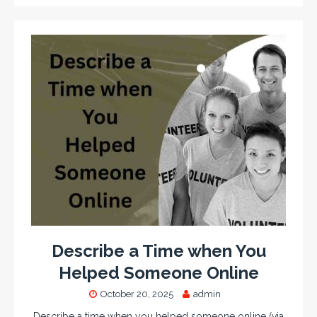
Describe a Time when You
Helped Someone Online
October 20, 2025
admin
Describe a time when you helped someone online (via