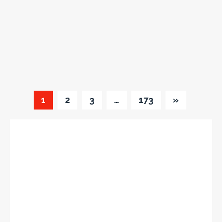
1
2
3
…
173
»