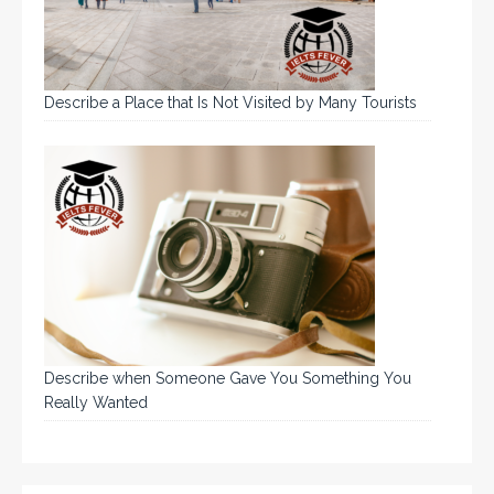
Describe a Place that Is Not Visited by Many Tourists
Describe when Someone Gave You Something You
Really Wanted