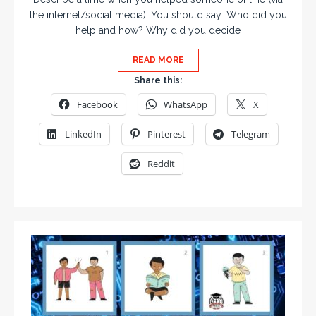
the internet/social media). You should say: Who did you
help and how? Why did you decide
READ MORE
Share this:
Facebook
WhatsApp
X
LinkedIn
Pinterest
Telegram
Reddit