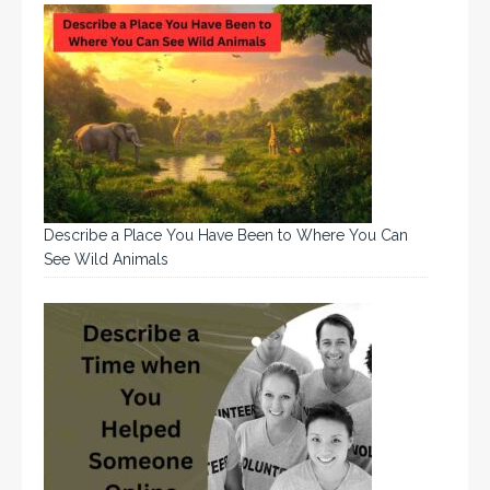
Describe a Place You Have Been to Where You Can
See Wild Animals