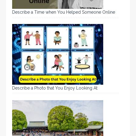
Describe a Time when You Helped Someone Online
Describe a Photo that You Enjoy Looking At