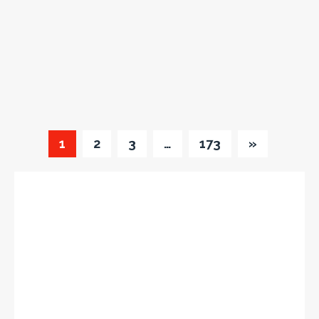
1
2
3
…
173
»