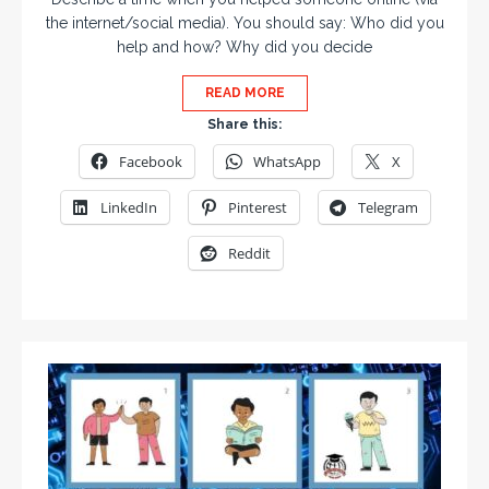
the internet/social media). You should say: Who did you
help and how? Why did you decide
READ MORE
Share this:
Facebook
WhatsApp
X
LinkedIn
Pinterest
Telegram
Reddit