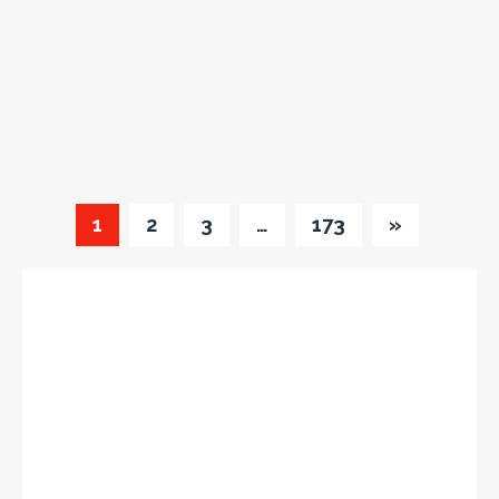
1
2
3
…
173
»