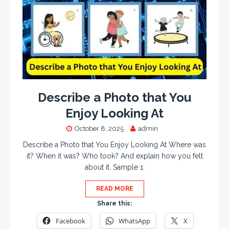
Describe a Photo that You
Enjoy Looking At
October 8, 2025
admin
Describe a Photo that You Enjoy Looking At Where was
it? When it was? Who took? And explain how you felt
about it. Sample 1:
READ MORE
Share this:
Facebook
WhatsApp
X