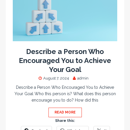
Describe a Person Who
Encouraged You to Achieve
Your Goal
August 7, 2024
admin
Describe a Person Who Encouraged You to Achieve
Your Goal Who this person is? What does this person
encourage you to do? How did this
READ MORE
Share this: