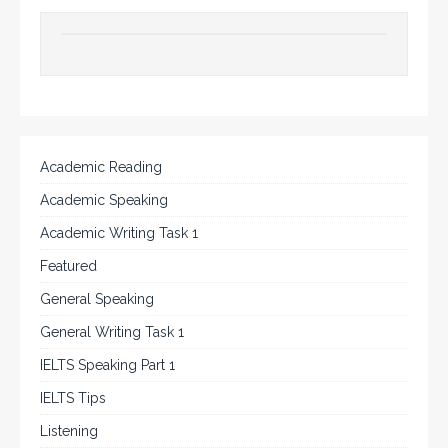
Academic Reading
Academic Speaking
Academic Writing Task 1
Featured
General Speaking
General Writing Task 1
IELTS Speaking Part 1
IELTS Tips
Listening