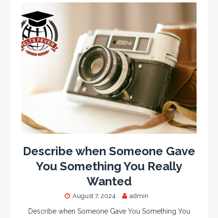
Describe when Someone Gave
You Something You Really
Wanted
August 7, 2024
admin
Describe when Someone Gave You Something You