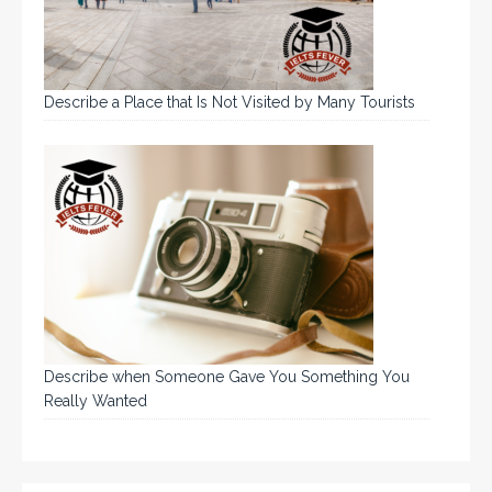
Describe a Place that Is Not Visited by Many Tourists
Describe when Someone Gave You Something You
Really Wanted