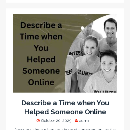
Describe a Time when You
Helped Someone Online
October 20, 2025
admin
Describe a time when you helped someone online (via