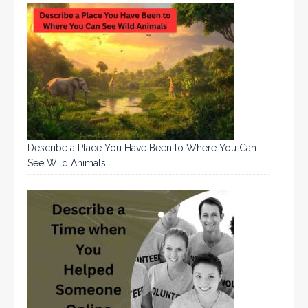
Describe a Place You Have Been to Where You Can
See Wild Animals