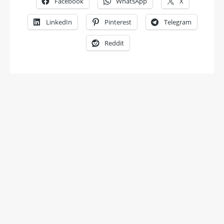
Facebook
WhatsApp
X
LinkedIn
Pinterest
Telegram
Reddit