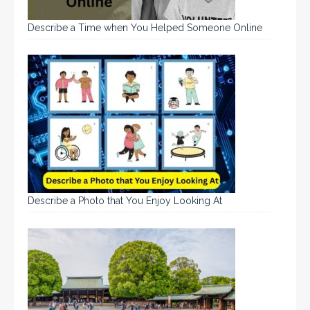
Describe a Time when You Helped Someone Online
Describe a Photo that You Enjoy Looking At