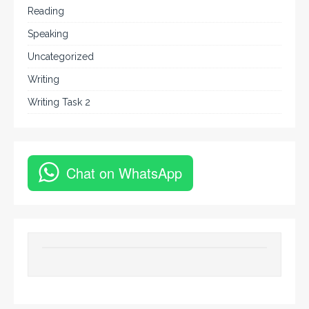
Reading
Speaking
Uncategorized
Writing
Writing Task 2
Chat on WhatsApp