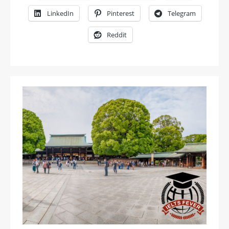
LinkedIn
Pinterest
Telegram
Reddit