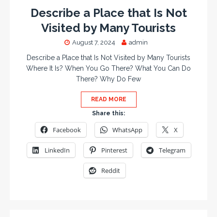
Describe a Place that Is Not
Visited by Many Tourists
August 7, 2024
admin
Describe a Place that Is Not Visited by Many Tourists
Where It Is? When You Go There? What You Can Do
There? Why Do Few
READ MORE
Share this:
Facebook
WhatsApp
X
LinkedIn
Pinterest
Telegram
Reddit