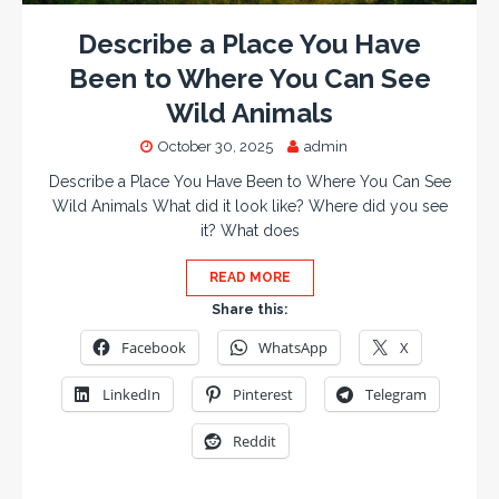
Describe a Place You Have
Been to Where You Can See
Wild Animals
October 30, 2025
admin
Describe a Place You Have Been to Where You Can See
Wild Animals What did it look like? Where did you see
it? What does
READ MORE
Share this:
Facebook
WhatsApp
X
LinkedIn
Pinterest
Telegram
Reddit