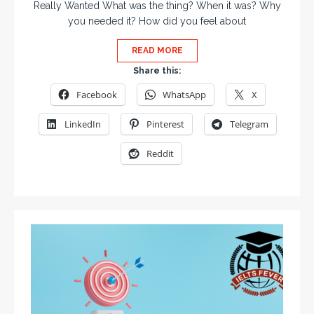
Really Wanted What was the thing? When it was? Why
you needed it? How did you feel about
READ MORE
Share this:
Facebook
WhatsApp
X
LinkedIn
Pinterest
Telegram
Reddit